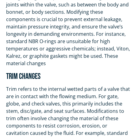
joints within the valve, such as between the body and
bonnet, or body sections. Modifying these
components is crucial to prevent external leakage,
maintain pressure integrity, and ensure the valve’s
longevity in demanding environments. For instance,
standard NBR O-rings are unsuitable for high
temperatures or aggressive chemicals; instead, Viton,
Kalrez, or graphite gaskets might be used. These
material changes
Trim Changes
Trim refers to the internal wetted parts of a valve that
are in contact with the flowing medium. For gate,
globe, and check valves, this primarily includes the
stem, disc/gate, and seat surfaces. Modifications to
trim often involve changing the material of these
components to resist corrosion, erosion, or
cavitation caused by the fluid. For example, standard