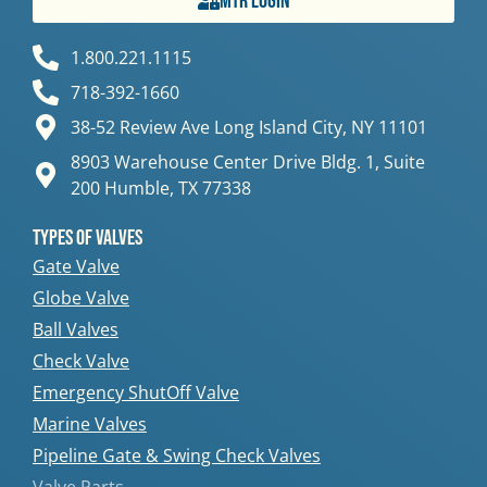
MTR Login
1.800.221.1115
718-392-1660
38-52 Review Ave Long Island City, NY 11101
8903 Warehouse Center Drive Bldg. 1, Suite
200 Humble, TX 77338
Types Of Valves
Gate Valve
Globe Valve
Ball Valves
Check Valve
Emergency ShutOff Valve
Marine Valves
Pipeline Gate & Swing Check Valves