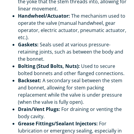
the yoke that the stem threads into, allowing for
linear movement.
Handwheel/Actuator:
The mechanism used to
operate the valve (manual handwheel, gear
operator, electric actuator, pneumatic actuator,
etc.).
Gaskets:
Seals used at various pressure-
retaining joints, such as between the body and
the bonnet.
Bolting (Stud Bolts, Nuts):
Used to secure
bolted bonnets and other flanged connections.
Backseat:
A secondary seal between the stem
and bonnet, allowing for stem packing
replacement while the valve is under pressure
(when the valve is fully open).
Drain/Vent Plugs:
For draining or venting the
body cavity.
Grease Fittings/Sealant Injectors:
For
lubrication or emergency sealing, especially in