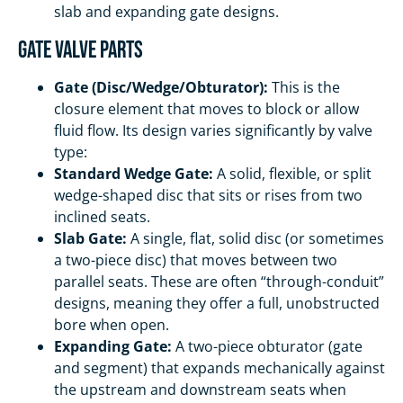
slab and expanding gate designs.
Gate Valve Parts
Gate (Disc/Wedge/Obturator):
This is the
closure element that moves to block or allow
fluid flow. Its design varies significantly by valve
type:
Standard Wedge Gate:
A solid, flexible, or split
wedge-shaped disc that sits or rises from two
inclined seats.
Slab Gate:
A single, flat, solid disc (or sometimes
a two-piece disc) that moves between two
parallel seats. These are often “through-conduit”
designs, meaning they offer a full, unobstructed
bore when open.
Expanding Gate:
A two-piece obturator (gate
and segment) that expands mechanically against
the upstream and downstream seats when