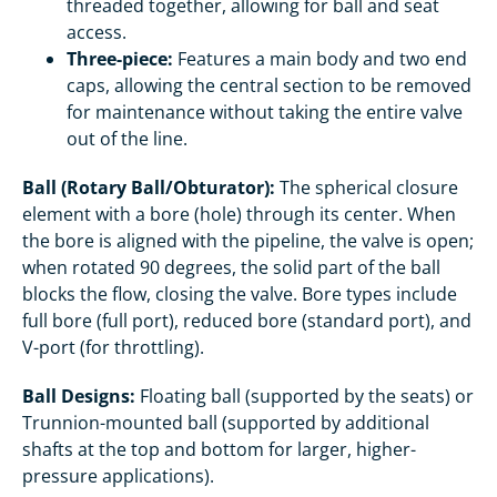
threaded together, allowing for ball and seat
access.
Three-piece:
Features a main body and two end
caps, allowing the central section to be removed
for maintenance without taking the entire valve
out of the line.
Ball (Rotary Ball/Obturator):
The spherical closure
element with a bore (hole) through its center. When
the bore is aligned with the pipeline, the valve is open;
when rotated 90 degrees, the solid part of the ball
blocks the flow, closing the valve. Bore types include
full bore (full port), reduced bore (standard port), and
V-port (for throttling).
Ball Designs:
Floating ball (supported by the seats) or
Trunnion-mounted ball (supported by additional
shafts at the top and bottom for larger, higher-
pressure applications).