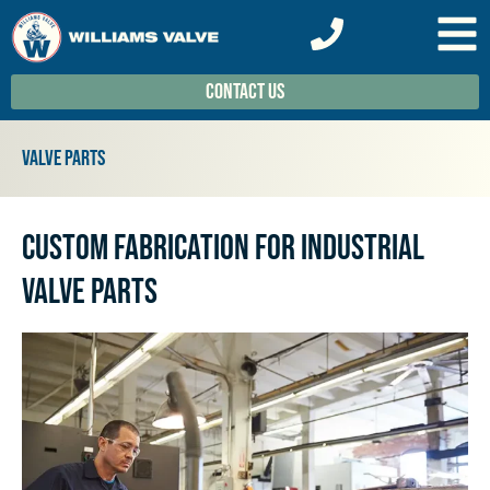
Contact Us
Valve Parts
Custom Fabrication for Industrial
Valve Parts