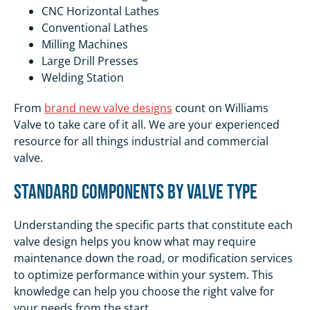
CNC Horizontal Lathes
Conventional Lathes
Milling Machines
Large Drill Presses
Welding Station
From
brand new valve designs
count on Williams
Valve to take care of it all. We are your experienced
resource for all things industrial and commercial
valve.
Standard Components by Valve Type
Understanding the specific parts that constitute each
valve design helps you know what may require
maintenance down the road, or modification services
to optimize performance within your system. This
knowledge can help you choose the right valve for
your needs from the start.