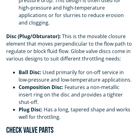
pressure drop. This design is often used for
high-pressure and high-temperature
applications or for slurries to reduce erosion
and clogging.
Disc (Plug/Obturator):
This is the movable closure
element that moves perpendicular to the flow path to
regulate or block fluid flow. Globe valve discs come in
various designs to suit different throttling needs:
Ball Disc:
Used primarily for on-off service in
low-pressure and low-temperature applications.
Composition Disc:
Features a non-metallic
insert ring on the disc and provides a tighter
shut-off.
Plug Disc:
Has a long, tapered shape and works
well for throttling.
Check Valve Parts