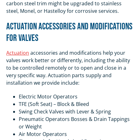
carbon steel trim might be upgraded to stainless
steel, Monel, or Hastelloy for corrosive services.
Actuation Accessories and Modifications
for Valves
Actuation
accessories and modifications help your
valves work better or differently, including the ability
to be controlled remotely or to open and close in a
very specific way. Actuation parts supply and
installation we provide include:
Electric Motor Operators
TFE (Soft Seat) – Block & Bleed
Swing Check Valves with Lever & Spring
Pneumatic Operators Bosses & Drain Tappings
or Weight
Air Motor Operators