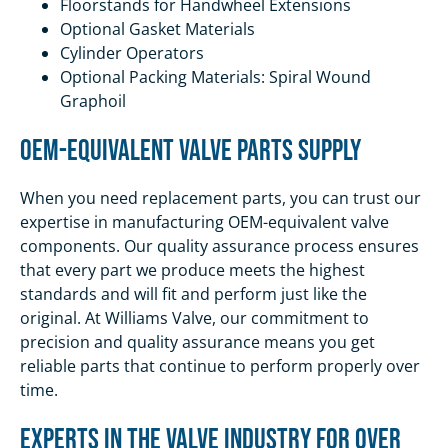
Floorstands for Handwheel Extensions
Optional Gasket Materials
Cylinder Operators
Optional Packing Materials: Spiral Wound
Graphoil
OEM-Equivalent Valve Parts Supply
When you need replacement parts, you can trust our
expertise in manufacturing OEM-equivalent valve
components. Our quality assurance process ensures
that every part we produce meets the highest
standards and will fit and perform just like the
original. At Williams Valve, our commitment to
precision and quality assurance means you get
reliable parts that continue to perform properly over
time.
Experts in the Valve Industry for Over