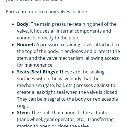
Parts common to many valves include:
Body:
The main pressure-retaining shell of the
valve. It houses all internal components and
connects directly to the pipe.
Bonnet:
A pressure-retaining cover attached to
the top of the body. It encloses and protects the
stem and the valve mechanism, allowing access
for maintenance.
Seats (Seat Rings):
These are the sealing
surfaces within the valve body that the
mechanism (gate, ball, etc.) presses against to
create a leak-tight seal when the valve is closed.
They can be integral to the body or replaceable
rings.
Stem:
The shaft that connects the actuator
(handwheel, gear operator, etc.), transferring
motion to open or close the valve.