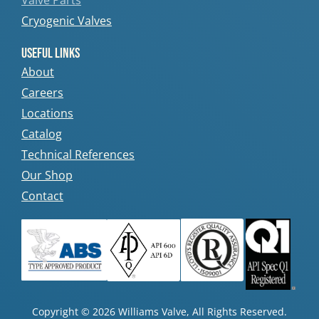
Valve Parts
Cryogenic Valves
Useful Links
About
Careers
Locations
Catalog
Technical References
Our Shop
Contact
Copyright © 2026 Williams Valve, All Rights Reserved.