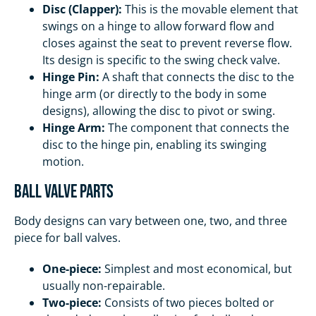
Disc (Clapper):
This is the movable element that
swings on a hinge to allow forward flow and
closes against the seat to prevent reverse flow.
Its design is specific to the swing check valve.
Hinge Pin:
A shaft that connects the disc to the
hinge arm (or directly to the body in some
designs), allowing the disc to pivot or swing.
Hinge Arm:
The component that connects the
disc to the hinge pin, enabling its swinging
motion.
Ball Valve Parts
Body designs can vary between one, two, and three
piece for ball valves.
One-piece:
Simplest and most economical, but
usually non-repairable.
Two-piece:
Consists of two pieces bolted or