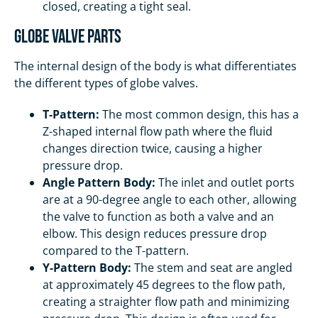
closed, creating a tight seal.
Globe Valve Parts
The internal design of the body is what differentiates
the different types of globe valves.
T-Pattern:
The most common design, this has a
Z-shaped internal flow path where the fluid
changes direction twice, causing a higher
pressure drop.
Angle Pattern Body:
The inlet and outlet ports
are at a 90-degree angle to each other, allowing
the valve to function as both a valve and an
elbow. This design reduces pressure drop
compared to the T-pattern.
Y-Pattern Body:
The stem and seat are angled
at approximately 45 degrees to the flow path,
creating a straighter flow path and minimizing