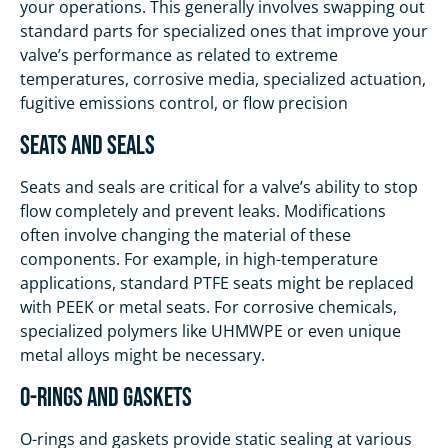
your operations. This generally involves swapping out
standard parts for specialized ones that improve your
valve’s performance as related to extreme
temperatures, corrosive media, specialized actuation,
fugitive emissions control, or flow precision
Seats and Seals
Seats and seals are critical for a valve’s ability to stop
flow completely and prevent leaks. Modifications
often involve changing the material of these
components. For example, in high-temperature
applications, standard PTFE seats might be replaced
with PEEK or metal seats. For corrosive chemicals,
specialized polymers like UHMWPE or even unique
metal alloys might be necessary.
O-Rings and Gaskets
O-rings and gaskets provide static sealing at various