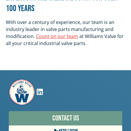
100 Years
With over a century of experience, our team is an
industry leader in valve parts manufacturing and
modification.
Count on our team
at Williams Valve for
all your critical industrial valve parts.
Contact Us