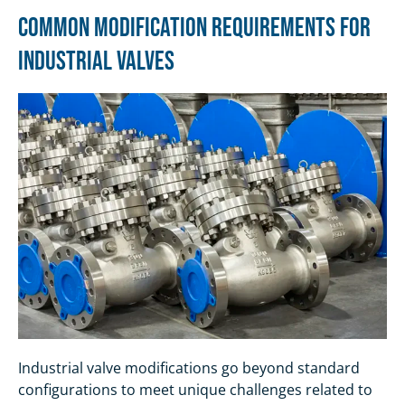
Common Modification Requirements for
Industrial Valves
Industrial valve modifications go beyond standard
configurations to meet unique challenges related to