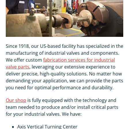
Since 1918, our US-based facility has specialized in the
manufacturing of industrial valves and components.
We offer custom
fabrication services for industrial
valve parts
, leveraging our extensive experience to
deliver precise, high-quality solutions. No matter how
demanding your application, we can provide the parts
you need for optimal performance and durability.
Our shop
is fully equipped with the technology and
team needed to produce and/or install critical parts
for your industrial valves. We have:
Axis Vertical Turning Center