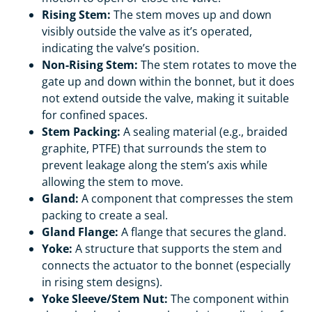
Rising Stem:
The stem moves up and down
visibly outside the valve as it’s operated,
indicating the valve’s position.
Non-Rising Stem:
The stem rotates to move the
gate up and down within the bonnet, but it does
not extend outside the valve, making it suitable
for confined spaces.
Stem Packing:
A sealing material (e.g., braided
graphite, PTFE) that surrounds the stem to
prevent leakage along the stem’s axis while
allowing the stem to move.
Gland:
A component that compresses the stem
packing to create a seal.
Gland Flange:
A flange that secures the gland.
Yoke:
A structure that supports the stem and
connects the actuator to the bonnet (especially
in rising stem designs).
Yoke Sleeve/Stem Nut:
The component within