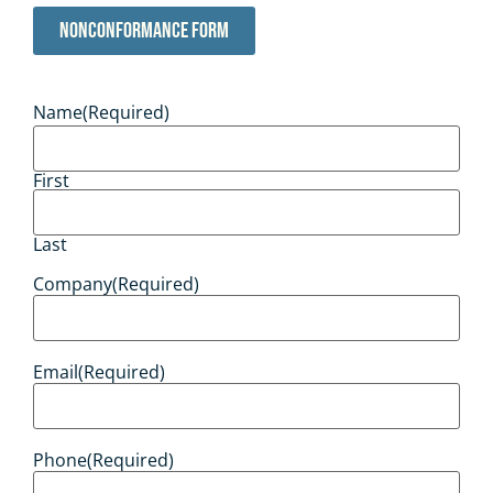
Nonconformance Form
Name
(Required)
First
Last
Company
(Required)
Email
(Required)
Phone
(Required)