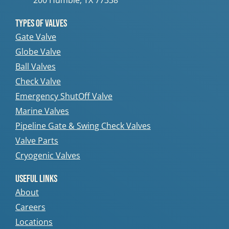
200 Humble, TX 77338
Types Of Valves
Gate Valve
Globe Valve
Ball Valves
Check Valve
Emergency ShutOff Valve
Marine Valves
Pipeline Gate & Swing Check Valves
Valve Parts
Cryogenic Valves
Useful Links
About
Careers
Locations