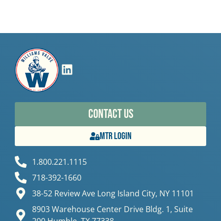
Contact Us
MTR Login
1.800.221.1115
718-392-1660
38-52 Review Ave Long Island City, NY 11101
8903 Warehouse Center Drive Bldg. 1, Suite