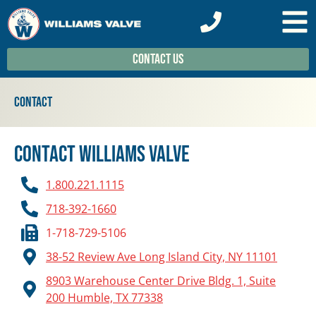
Contact Us
Contact
Contact Williams Valve
1.800.221.1115
718-392-1660
1-718-729-5106
38-52 Review Ave Long Island City, NY 11101
8903 Warehouse Center Drive Bldg. 1, Suite
200 Humble, TX 77338