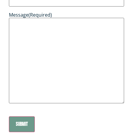
Message
(Required)
CAPTCHA