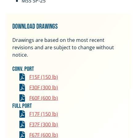
MSS SP-25
Download Drawings
Drawings are based on the most recent
revisions and are subject to change without
notice.
Conv. Port
F15F (150 lb)
F30F (300 lb)
F60F (600 lb)
Full Port
F17F (150 lb)
F37F (300 lb)
F67F (600 lb)