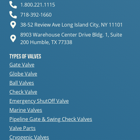
1.800.221.1115
718-392-1660
38-52 Review Ave Long Island City, NY 11101
8903 Warehouse Center Drive Bldg. 1, Suite
200 Humble, TX 77338
Types Of Valves
Gate Valve
Globe Valve
Ball Valves
Check Valve
Emergency ShutOff Valve
Marine Valves
Pipeline Gate & Swing Check Valves
Valve Parts
Cryogenic Valves