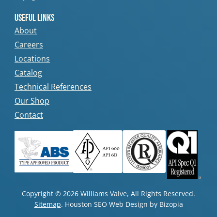
Useful Links
About
Careers
Locations
Catalog
Technical References
Our Shop
Contact
Copyright © 2026 Williams Valve, All Rights Reserved.
Sitemap
. Houston SEO Web Design by Bizopia