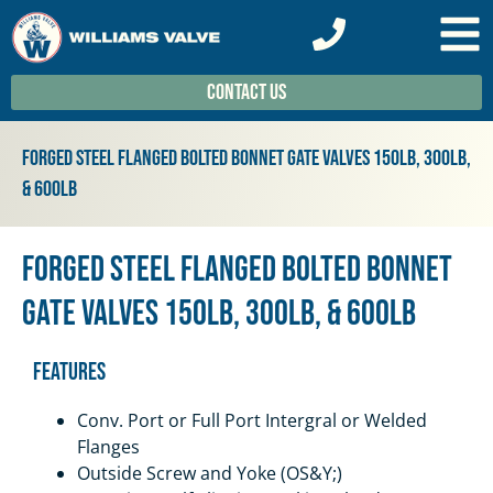
Contact Us
Forged Steel Flanged Bolted Bonnet Gate Valves 150lb, 300lb,
& 600lb
Forged Steel Flanged Bolted Bonnet
Gate Valves 150lb, 300lb, & 600lb
Features
Conv. Port or Full Port Intergral or Welded
Flanges
Outside Screw and Yoke (OS&Y;)