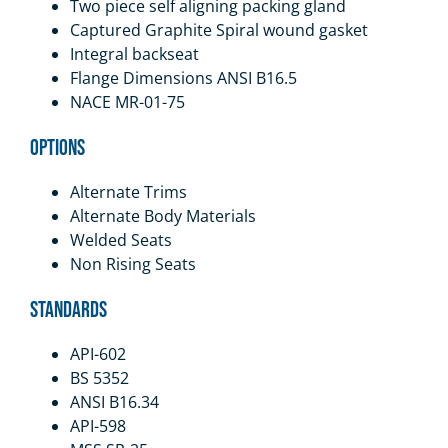
Two piece self aligning packing gland
Captured Graphite Spiral wound gasket
Integral backseat
Flange Dimensions ANSI B16.5
NACE MR-01-75
Options
Alternate Trims
Alternate Body Materials
Welded Seats
Non Rising Seats
Standards
API-602
BS 5352
ANSI B16.34
API-598