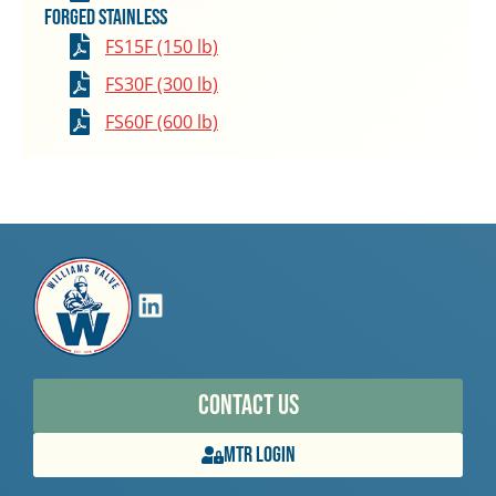
Forged Stainless
FS15F (150 lb)
FS30F (300 lb)
FS60F (600 lb)
Contact Us
MTR Login