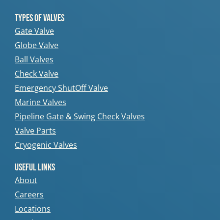
Types Of Valves
Gate Valve
Globe Valve
Ball Valves
Check Valve
Emergency ShutOff Valve
Marine Valves
Pipeline Gate & Swing Check Valves
Valve Parts
Cryogenic Valves
Useful Links
About
Careers
Locations