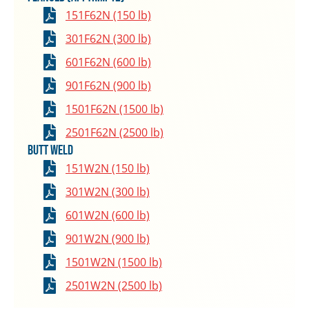
151F62N (150 lb)
301F62N (300 lb)
601F62N (600 lb)
901F62N (900 lb)
1501F62N (1500 lb)
2501F62N (2500 lb)
Butt Weld
151W2N (150 lb)
301W2N (300 lb)
601W2N (600 lb)
901W2N (900 lb)
1501W2N (1500 lb)
2501W2N (2500 lb)