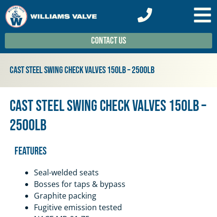
Contact Us
Cast Steel Swing Check Valves 150lb – 2500lb
Cast Steel Swing Check Valves 150lb –
2500lb
Features
Seal-welded seats
Bosses for taps & bypass
Graphite packing
Fugitive emission tested