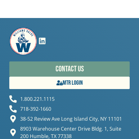
Contact Us
MTR Login
1.800.221.1115
718-392-1660
38-52 Review Ave Long Island City, NY 11101
8903 Warehouse Center Drive Bldg. 1, Suite
200 Humble, TX 77338