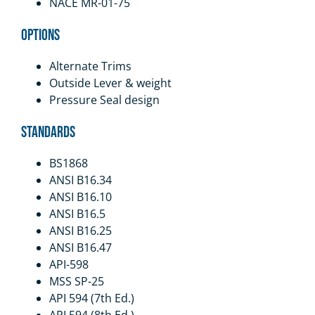
NACE MR-01-75
Options
Alternate Trims
Outside Lever & weight
Pressure Seal design
Standards
BS1868
ANSI B16.34
ANSI B16.10
ANSI B16.5
ANSI B16.25
ANSI B16.47
API-598
MSS SP-25
API 594 (7th Ed.)