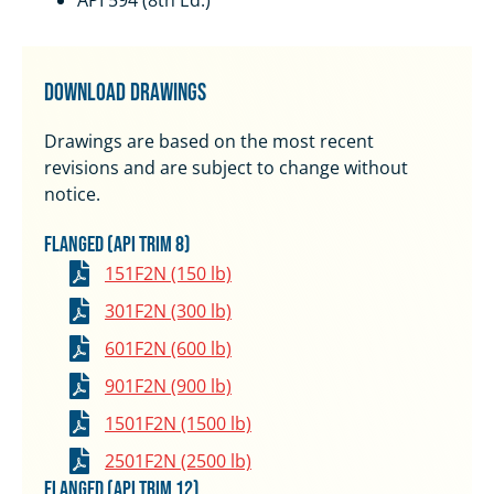
API 594 (8th Ed.)
Download Drawings
Drawings are based on the most recent
revisions and are subject to change without
notice.
Flanged (API Trim 8)
151F2N (150 lb)
301F2N (300 lb)
601F2N (600 lb)
901F2N (900 lb)
1501F2N (1500 lb)
2501F2N (2500 lb)
Flanged (API Trim 12)