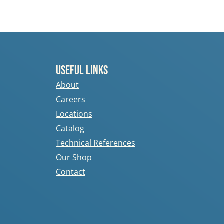
Useful Links
About
Careers
Locations
Catalog
Technical References
Our Shop
Contact