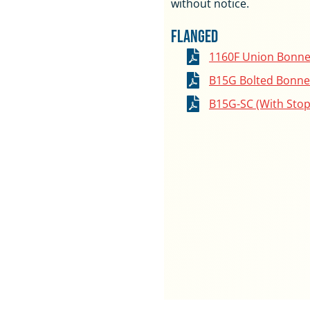
without notice.
Flanged
1160F Union Bonne
B15G Bolted Bonne
B15G-SC (With Stop