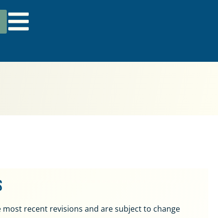
s
 most recent revisions and are subject to change