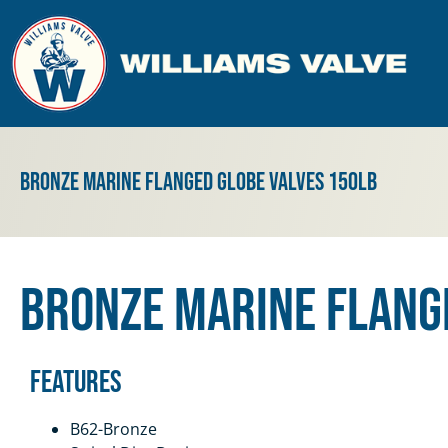
Bronze Marine Flanged Globe Valves 150lb
Bronze Marine Flang
Features
B62-Bronze