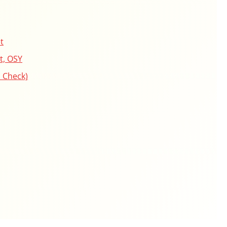
t
t, OSY
 Check)