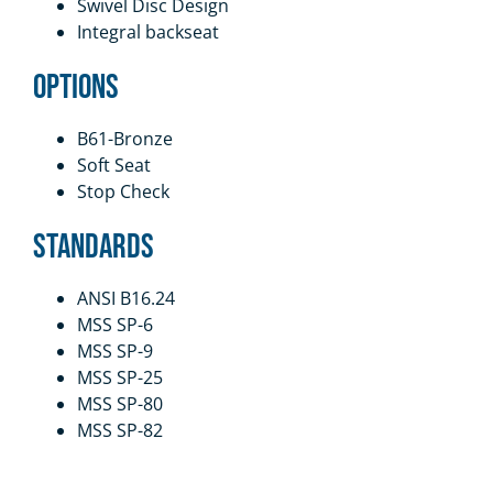
Swivel Disc Design
Integral backseat
Options
B61-Bronze
Soft Seat
Stop Check
Standards
ANSI B16.24
MSS SP-6
MSS SP-9
MSS SP-25
MSS SP-80
MSS SP-82