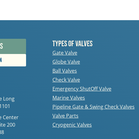
Types Of Valves
s
Gate Valve
n
Globe Valve
Ball Valves
Check Valve
Emergency ShutOff Valve
Marine Valves
e Long
11101
Pipeline Gate & Swing Check Valves
Valve Parts
 Center
ite 200
Cryogenic Valves
38