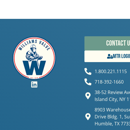
Contact U
MTR Logi
1.800.221.1115
718-392-1660
38-52 Review Av
Island City, NY 
8903 Warehouse
Drive Bldg. 1, Su
Humble, TX 773