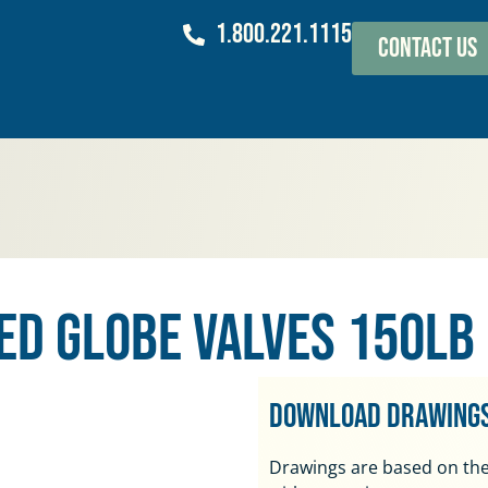
1.800.221.1115
Contact Us
ed Globe Valves 150lb
Download Drawing
Drawings are based on the