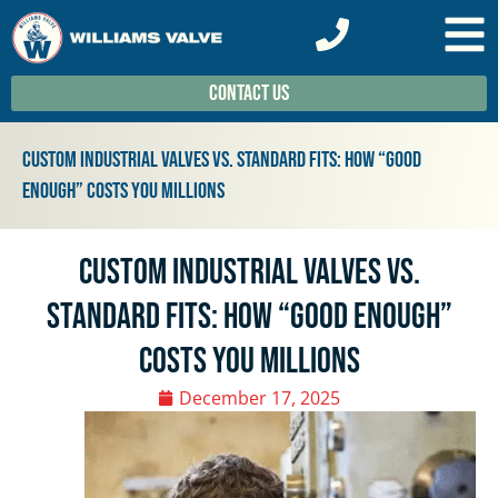
Contact Us
Custom Industrial Valves vs. Standard Fits: How “Good
Enough” Costs You Millions
Custom Industrial Valves vs.
Standard Fits: How “Good Enough”
Costs You Millions
December 17, 2025