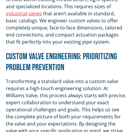
and specialized locations. This requires sizes of
industrial valves
that aren’t available in standard,
basic catalogs. We engineer custom valves to offer
completely unique, face-to-face dimensions, tailored
end connections, and compact actuation packages
that fit perfectly into your existing pipe system.
Custom Valve Engineering: Prioritizing
Problem Prevention
Transforming a standard valve into a custom valve
requires a high-touch engineering solution. At
Williams Valve, this process always starts with precise,
expert collaboration to understand your exact
operational challenges and goals. This helps us see
the complete picture of both your requirements for
the valve and your expectations. By designing the
valve with your specific application in mind, we strive