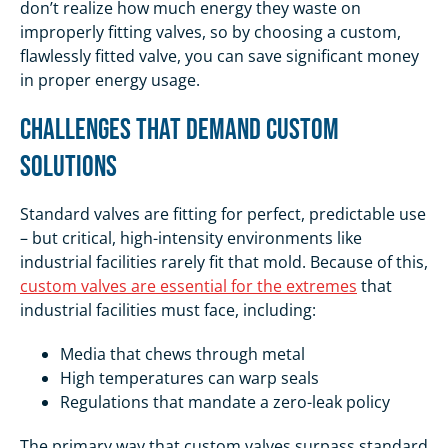
don’t realize how much energy they waste on
improperly fitting valves, so by choosing a custom,
flawlessly fitted valve, you can save significant money
in proper energy usage.
Challenges That Demand Custom
Solutions
Standard valves are fitting for perfect, predictable use
– but critical, high-intensity environments like
industrial facilities rarely fit that mold. Because of this,
custom valves are essential for the extremes
that
industrial facilities must face, including:
Media that chews through metal
High temperatures can warp seals
Regulations that mandate a zero-leak policy
The primary way that custom valves surpass standard