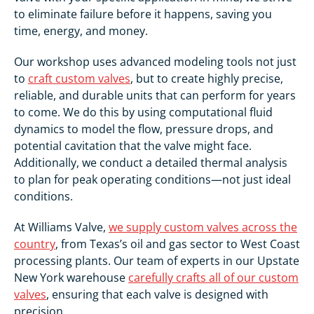
to eliminate failure before it happens, saving you
time, energy, and money.
Our workshop uses advanced modeling tools not just
to
craft custom valves
, but to create highly precise,
reliable, and durable units that can perform for years
to come. We do this by using computational fluid
dynamics to model the flow, pressure drops, and
potential cavitation that the valve might face.
Additionally, we conduct a detailed thermal analysis
to plan for peak operating conditions—not just ideal
conditions.
At Williams Valve,
we supply custom valves across the
country
, from Texas’s oil and gas sector to West Coast
processing plants. Our team of experts in our Upstate
New York warehouse
carefully crafts all of our custom
valves
, ensuring that each valve is designed with
precision.