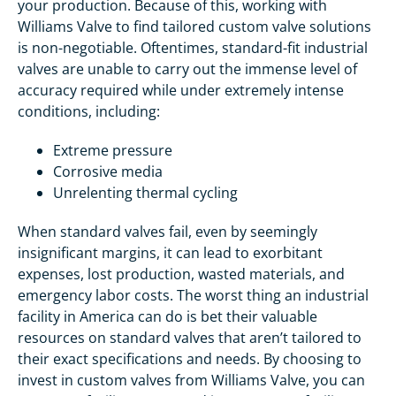
your production. Because of this, working with
Williams Valve to find tailored custom valve solutions
is non-negotiable. Oftentimes, standard-fit industrial
valves are unable to carry out the immense level of
accuracy required while under extremely intense
conditions, including:
Extreme pressure
Corrosive media
Unrelenting thermal cycling
When standard valves fail, even by seemingly
insignificant margins, it can lead to exorbitant
expenses, lost production, wasted materials, and
emergency labor costs. The worst thing an industrial
facility in America can do is bet their valuable
resources on standard valves that aren’t tailored to
their exact specifications and needs. By choosing to
invest in custom valves from Williams Valve, you can