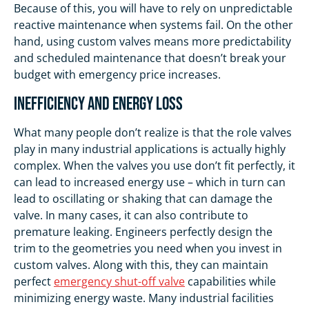
Because of this, you will have to rely on unpredictable
reactive maintenance when systems fail. On the other
hand, using custom valves means more predictability
and scheduled maintenance that doesn’t break your
budget with emergency price increases.
Inefficiency and Energy Loss
What many people don’t realize is that the role valves
play in many industrial applications is actually highly
complex. When the valves you use don’t fit perfectly, it
can lead to increased energy use – which in turn can
lead to oscillating or shaking that can damage the
valve. In many cases, it can also contribute to
premature leaking. Engineers perfectly design the
trim to the geometries you need when you invest in
custom valves. Along with this, they can maintain
perfect
emergency shut-off valve
capabilities while
minimizing energy waste. Many industrial facilities