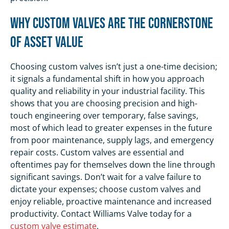
Why Custom Valves Are the Cornerstone
of Asset Value
Choosing custom valves isn’t just a one-time decision;
it signals a fundamental shift in how you approach
quality and reliability in your industrial facility. This
shows that you are choosing precision and high-
touch engineering over temporary, false savings,
most of which lead to greater expenses in the future
from poor maintenance, supply lags, and emergency
repair costs. Custom valves are essential and
oftentimes pay for themselves down the line through
significant savings. Don’t wait for a valve failure to
dictate your expenses; choose custom valves and
enjoy reliable, proactive maintenance and increased
productivity. Contact Williams Valve today for a
custom valve estimate
.