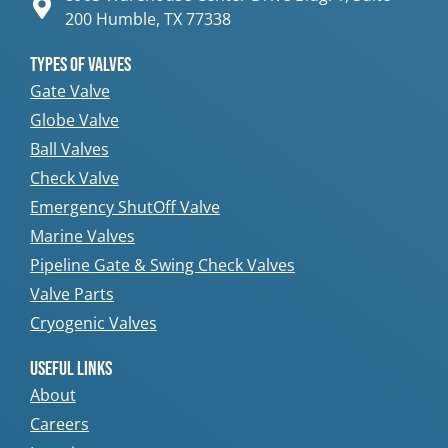
200 Humble, TX 77338
Types Of Valves
Gate Valve
Globe Valve
Ball Valves
Check Valve
Emergency ShutOff Valve
Marine Valves
Pipeline Gate & Swing Check Valves
Valve Parts
Cryogenic Valves
Useful Links
About
Careers