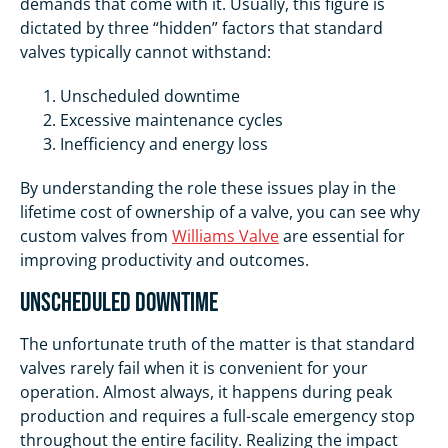
demands that come with it. Usually, this figure is
dictated by three “hidden” factors that standard
valves typically cannot withstand:
Unscheduled downtime
Excessive maintenance cycles
Inefficiency and energy loss
By understanding the role these issues play in the
lifetime cost of ownership of a valve, you can see why
custom valves from
Williams Valve
are essential for
improving productivity and outcomes.
Unscheduled Downtime
The unfortunate truth of the matter is that standard
valves rarely fail when it is convenient for your
operation. Almost always, it happens during peak
production and requires a full-scale emergency stop
throughout the entire facility. Realizing the impact