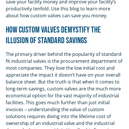
save your facility money and improve your facility’s
productivity tenfold. Use this blog to learn more
about how custom valves can save you money.
How Custom Valves Demystify The
Illusion of Standard Savings
The primary driver behind the popularity of standard-
fit industrial valves is the procurement department of
most companies. They love the low initial cost and
appreciate the impact it doesn’t have on your overall
balance sheet. But the truth is that when it comes to
long-term savings, custom valves are the much more
economical option for the vast majority of industrial
facilities. This goes much further than just initial
invoices – understanding the value of custom
solutions requires diving into the lifetime cost of
ownership of an industrial valve and the industrial