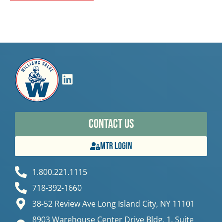
Contact Us
MTR Login
1.800.221.1115
718-392-1660
38-52 Review Ave Long Island City, NY 11101
8903 Warehouse Center Drive Bldg. 1, Suite