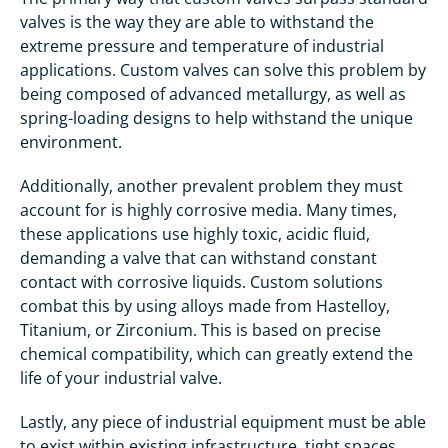
valves is the way they are able to withstand the
extreme pressure and temperature of industrial
applications. Custom valves can solve this problem by
being composed of advanced metallurgy, as well as
spring-loading designs to help withstand the unique
environment.
Additionally, another prevalent problem they must
account for is highly corrosive media. Many times,
these applications use highly toxic, acidic fluid,
demanding a valve that can withstand constant
contact with corrosive liquids. Custom solutions
combat this by using alloys made from Hastelloy,
Titanium, or Zirconium. This is based on precise
chemical compatibility, which can greatly extend the
life of your industrial valve.
Lastly, any piece of industrial equipment must be able
to exist within existing infrastructure, tight spaces,