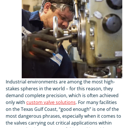
Industrial environments are among the most high-
stakes spheres in the world – for this reason, they
demand complete precision, which is often achieved
only with
custom valve solutions
. For many facilities
on the Texas Gulf Coast, “good enough” is one of the
most dangerous phrases, especially when it comes to
the valves carrying out critical applications within