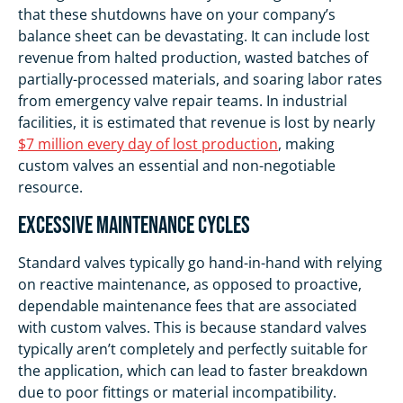
that these shutdowns have on your company’s
balance sheet can be devastating. It can include lost
revenue from halted production, wasted batches of
partially-processed materials, and soaring labor rates
from emergency valve repair teams. In industrial
facilities, it is estimated that revenue is lost by nearly
$7 million every day of lost production
, making
custom valves an essential and non-negotiable
resource.
Excessive Maintenance Cycles
Standard valves typically go hand-in-hand with relying
on reactive maintenance, as opposed to proactive,
dependable maintenance fees that are associated
with custom valves. This is because standard valves
typically aren’t completely and perfectly suitable for
the application, which can lead to faster breakdown
due to poor fittings or material incompatibility.