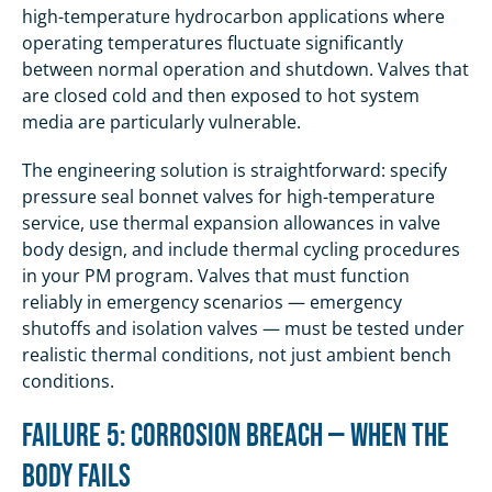
high-temperature hydrocarbon applications where
operating temperatures fluctuate significantly
between normal operation and shutdown. Valves that
are closed cold and then exposed to hot system
media are particularly vulnerable.
The engineering solution is straightforward: specify
pressure seal bonnet valves for high-temperature
service, use thermal expansion allowances in valve
body design, and include thermal cycling procedures
in your PM program. Valves that must function
reliably in emergency scenarios — emergency
shutoffs and isolation valves — must be tested under
realistic thermal conditions, not just ambient bench
conditions.
Failure 5: Corrosion Breach — When the
Body Fails