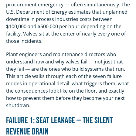
procurement emergency — often simultaneously. The
U.S. Department of Energy estimates that unplanned
downtime in process industries costs between
$100,000 and $500,000 per hour depending on the
facility. Valves sit at the center of nearly every one of
those incidents.
Plant engineers and maintenance directors who
understand how and why valves fail — not just that
they fail — are the ones who build systems that run.
This article walks through each of the seven failure
modes in operational detail: what triggers them, what
the consequences look like on the floor, and exactly
how to prevent them before they become your next
shutdown.
Failure 1: Seat Leakage — The Silent
Revenue Drain