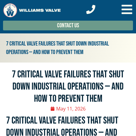
Contact Us
7 Critical Valve Failures That Shut Down Industrial
Operations — And How To Prevent Them
7 Critical Valve Failures That Shut
Down Industrial Operations — And
How To Prevent Them
May 11, 2026
7 Critical Valve Failures That Shut
Down Industrial Operations — And