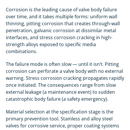
Corrosion is the leading cause of valve body failure
over time, and it takes multiple forms: uniform wall
thinning, pitting corrosion that creates through-wall
penetration, galvanic corrosion at dissimilar metal
interfaces, and stress corrosion cracking in high-
strength alloys exposed to specific media
combinations.
The failure mode is often slow — until it isn’t. Pitting
corrosion can perforate a valve body with no external
warning. Stress corrosion cracking propagates rapidly
once initiated. The consequences range from slow
external leakage (a maintenance event) to sudden
catastrophic body failure (a safety emergency).
Material selection at the specification stage is the
primary prevention tool. Stainless and alloy steel
valves for corrosive service, proper coating systems