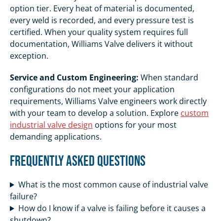
option tier. Every heat of material is documented,
every weld is recorded, and every pressure test is
certified. When your quality system requires full
documentation, Williams Valve delivers it without
exception.
Service and Custom Engineering:
When standard
configurations do not meet your application
requirements, Williams Valve engineers work directly
with your team to develop a solution. Explore
custom
industrial valve design
options for your most
demanding applications.
Frequently Asked Questions
What is the most common cause of industrial valve
failure?
How do I know if a valve is failing before it causes a
shutdown?