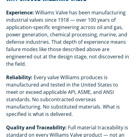
Experience:
Williams Valve has been manufacturing
industrial valves since 1918 — over 100 years of
application-specific engineering across oil and gas,
power generation, chemical processing, marine, and
defense industries. That depth of experience means
failure modes like those described above are
engineered out at the design stage, not discovered in
the field.
Reliability:
Every valve Williams produces is
manufactured and tested in the United States to
meet or exceed applicable API, ASME, and ANSI
standards. No subcontracted overseas
manufacturing. No substituted materials. What is
specified is what is delivered.
Quality and Traceability:
Full material traceability is
standard on every Williams Valve product — not an