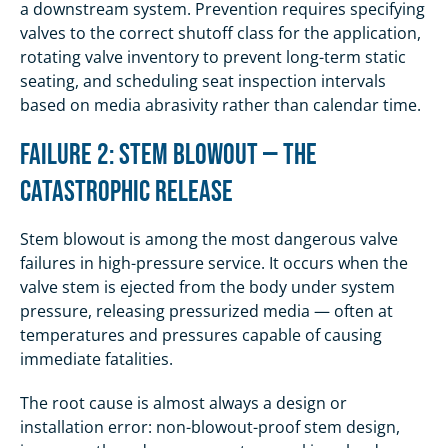
a downstream system. Prevention requires specifying
valves to the correct shutoff class for the application,
rotating valve inventory to prevent long-term static
seating, and scheduling seat inspection intervals
based on media abrasivity rather than calendar time.
Failure 2: Stem Blowout — The
Catastrophic Release
Stem blowout is among the most dangerous valve
failures in high-pressure service. It occurs when the
valve stem is ejected from the body under system
pressure, releasing pressurized media — often at
temperatures and pressures capable of causing
immediate fatalities.
The root cause is almost always a design or
installation error: non-blowout-proof stem design,