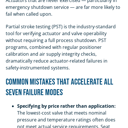
Actuators that are never exercised — particularly in
emergency shutdown service — are far more likely to
fail when called upon.
Partial stroke testing (PST) is the industry-standard
tool for verifying actuator and valve operability
without requiring a full process shutdown. PST
programs, combined with regular positioner
calibration and air supply integrity checks,
dramatically reduce actuator-related failures in
safety-instrumented systems.
Common Mistakes That Accelerate All
Seven Failure Modes
Specifying by price rather than application:
The lowest-cost valve that meets nominal
pressure and temperature ratings often does
not meet actual service requirements. Seat