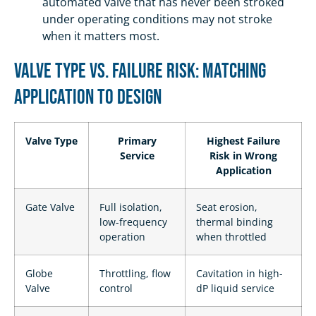
automated valve that has never been stroked
under operating conditions may not stroke
when it matters most.
Valve Type vs. Failure Risk: Matching
Application to Design
Valve Type
Primary
Highest Failure
Service
Risk in Wrong
Application
Gate Valve
Full isolation,
Seat erosion,
low-frequency
thermal binding
operation
when throttled
Globe
Throttling, flow
Cavitation in high-
Valve
control
dP liquid service