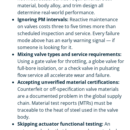
material, body alloy, and trim design all
determine real-world performance.
Ignoring PM intervals:
Reactive maintenance
on valves costs three to five times more than
scheduled inspection and service. Every failure
mode above has an early warning signal — if
someone is looking for it.
Mixing valve types and service requirements:
Using a gate valve for throttling, a globe valve for
full-bore isolation, or a check valve in pulsating
flow service all accelerate wear and failure.
Accepting unverified material certifications:
Counterfeit or off-specification valve materials
are a documented problem in the global supply
chain. Material test reports (MTRs) must be
traceable to the heat of steel used in the valve
body.
Skipping actuator functional testing:
An