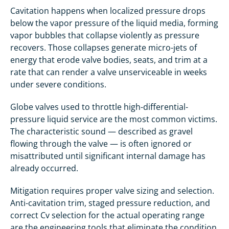
Cavitation happens when localized pressure drops
below the vapor pressure of the liquid media, forming
vapor bubbles that collapse violently as pressure
recovers. Those collapses generate micro-jets of
energy that erode valve bodies, seats, and trim at a
rate that can render a valve unserviceable in weeks
under severe conditions.
Globe valves used to throttle high-differential-
pressure liquid service are the most common victims.
The characteristic sound — described as gravel
flowing through the valve — is often ignored or
misattributed until significant internal damage has
already occurred.
Mitigation requires proper valve sizing and selection.
Anti-cavitation trim, staged pressure reduction, and
correct Cv selection for the actual operating range
are the engineering tools that eliminate the condition