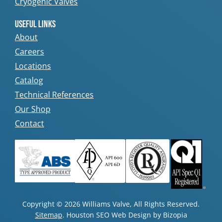
Cryogenic Valves
Useful Links
About
Careers
Locations
Catalog
Technical References
Our Shop
Contact
Copyright © 2026 Williams Valve, All Rights Reserved.
Sitemap
. Houston SEO Web Design by Bizopia