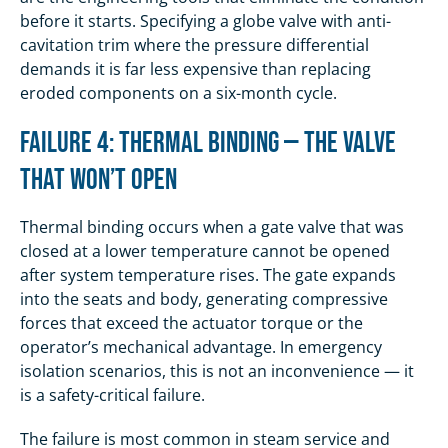
before it starts. Specifying a globe valve with anti-
cavitation trim where the pressure differential
demands it is far less expensive than replacing
eroded components on a six-month cycle.
Failure 4: Thermal Binding — The Valve
That Won’t Open
Thermal binding occurs when a gate valve that was
closed at a lower temperature cannot be opened
after system temperature rises. The gate expands
into the seats and body, generating compressive
forces that exceed the actuator torque or the
operator’s mechanical advantage. In emergency
isolation scenarios, this is not an inconvenience — it
is a safety-critical failure.
The failure is most common in steam service and