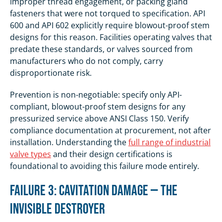
improper thread engagement, or packing gland
fasteners that were not torqued to specification. API
600 and API 602 explicitly require blowout-proof stem
designs for this reason. Facilities operating valves that
predate these standards, or valves sourced from
manufacturers who do not comply, carry
disproportionate risk.
Prevention is non-negotiable: specify only API-
compliant, blowout-proof stem designs for any
pressurized service above ANSI Class 150. Verify
compliance documentation at procurement, not after
installation. Understanding the
full range of industrial
valve types
and their design certifications is
foundational to avoiding this failure mode entirely.
Failure 3: Cavitation Damage — The
Invisible Destroyer