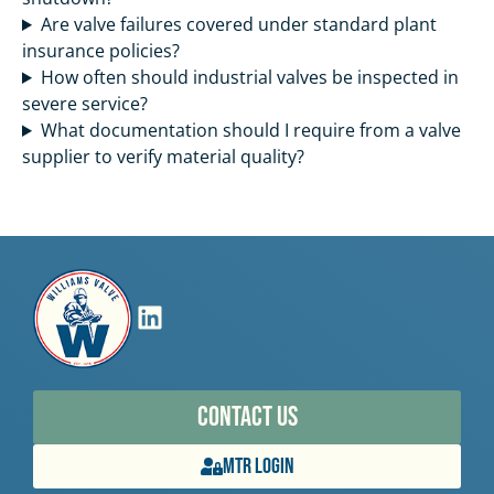
Are valve failures covered under standard plant
insurance policies?
How often should industrial valves be inspected in
severe service?
What documentation should I require from a valve
supplier to verify material quality?
Contact Us
MTR Login