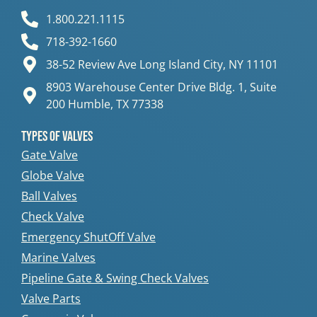
1.800.221.1115
718-392-1660
38-52 Review Ave Long Island City, NY 11101
8903 Warehouse Center Drive Bldg. 1, Suite
200 Humble, TX 77338
Types Of Valves
Gate Valve
Globe Valve
Ball Valves
Check Valve
Emergency ShutOff Valve
Marine Valves
Pipeline Gate & Swing Check Valves
Valve Parts