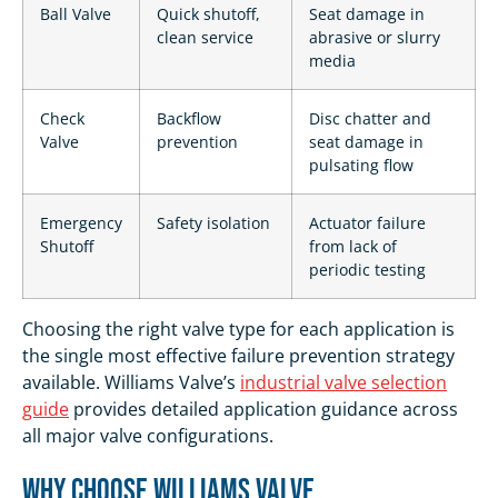
Ball Valve
Quick shutoff,
Seat damage in
clean service
abrasive or slurry
media
Check
Backflow
Disc chatter and
Valve
prevention
seat damage in
pulsating flow
Emergency
Safety isolation
Actuator failure
Shutoff
from lack of
periodic testing
Choosing the right valve type for each application is
the single most effective failure prevention strategy
available. Williams Valve’s
industrial valve selection
guide
provides detailed application guidance across
all major valve configurations.
Why Choose Williams Valve