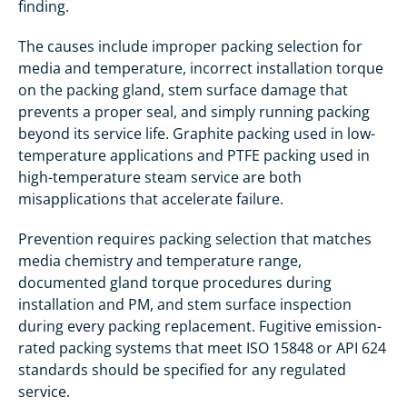
finding.
The causes include improper packing selection for
media and temperature, incorrect installation torque
on the packing gland, stem surface damage that
prevents a proper seal, and simply running packing
beyond its service life. Graphite packing used in low-
temperature applications and PTFE packing used in
high-temperature steam service are both
misapplications that accelerate failure.
Prevention requires packing selection that matches
media chemistry and temperature range,
documented gland torque procedures during
installation and PM, and stem surface inspection
during every packing replacement. Fugitive emission-
rated packing systems that meet ISO 15848 or API 624
standards should be specified for any regulated
service.