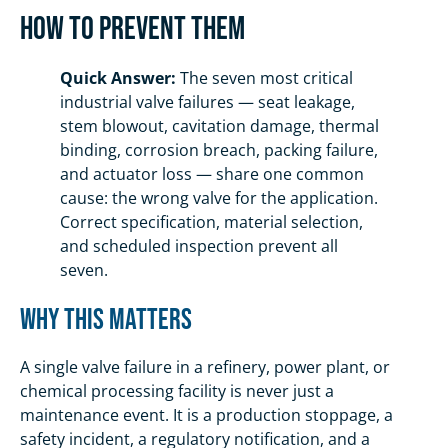
How To Prevent Them
Quick Answer:
The seven most critical
industrial valve failures — seat leakage,
stem blowout, cavitation damage, thermal
binding, corrosion breach, packing failure,
and actuator loss — share one common
cause: the wrong valve for the application.
Correct specification, material selection,
and scheduled inspection prevent all
seven.
Why This Matters
A single valve failure in a refinery, power plant, or
chemical processing facility is never just a
maintenance event. It is a production stoppage, a
safety incident, a regulatory notification, and a