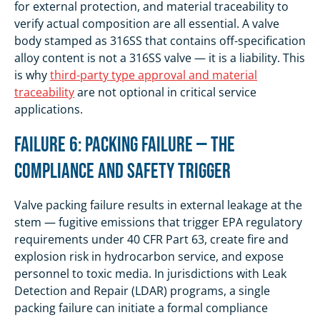
for external protection, and material traceability to
verify actual composition are all essential. A valve
body stamped as 316SS that contains off-specification
alloy content is not a 316SS valve — it is a liability. This
is why
third-party type approval and material
traceability
are not optional in critical service
applications.
Failure 6: Packing Failure — The
Compliance and Safety Trigger
Valve packing failure results in external leakage at the
stem — fugitive emissions that trigger EPA regulatory
requirements under 40 CFR Part 63, create fire and
explosion risk in hydrocarbon service, and expose
personnel to toxic media. In jurisdictions with Leak
Detection and Repair (LDAR) programs, a single
packing failure can initiate a formal compliance