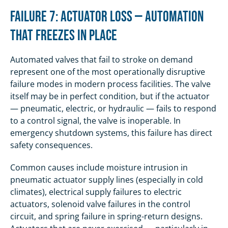
Failure 7: Actuator Loss — Automation
That Freezes in Place
Automated valves that fail to stroke on demand
represent one of the most operationally disruptive
failure modes in modern process facilities. The valve
itself may be in perfect condition, but if the actuator
— pneumatic, electric, or hydraulic — fails to respond
to a control signal, the valve is inoperable. In
emergency shutdown systems, this failure has direct
safety consequences.
Common causes include moisture intrusion in
pneumatic actuator supply lines (especially in cold
climates), electrical supply failures to electric
actuators, solenoid valve failures in the control
circuit, and spring failure in spring-return designs.