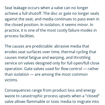
Seat leakage occurs when a valve can no longer
achieve a full shutoff. The disc or gate no longer seals
against the seat, and media continues to pass even in
the closed position. In isolation, it seems minor. In
practice, it is one of the most costly failure modes in
process facilities.
The causes are predictable: abrasive media that
erodes seat surfaces over time, thermal cycling that
causes metal fatigue and warping, and throttling
service on valves designed only for full open/full close
operation. Gate valves used for flow control — rather
than isolation — are among the most common
victims.
Consequences range from product loss and energy
waste to catastrophic process upsets when a “closed”
valve allows flammable or toxic media to migrate into